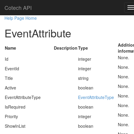
Cotech API
Help Page Home
EventAttribute
Additio
Name
Description
Type
informa
None.
Id
integer
None.
EventId
integer
None.
Title
string
None.
Active
boolean
None.
EventAttributeType
EventAttributeType
None.
IsRequired
boolean
None.
Priority
integer
None.
ShowInList
boolean