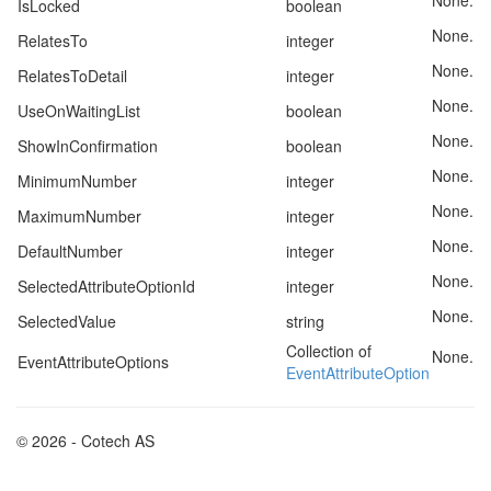
None.
IsLocked
boolean
None.
RelatesTo
integer
None.
RelatesToDetail
integer
None.
UseOnWaitingList
boolean
None.
ShowInConfirmation
boolean
None.
MinimumNumber
integer
None.
MaximumNumber
integer
None.
DefaultNumber
integer
None.
SelectedAttributeOptionId
integer
None.
SelectedValue
string
Collection of
None.
EventAttributeOptions
EventAttributeOption
© 2026 - Cotech AS