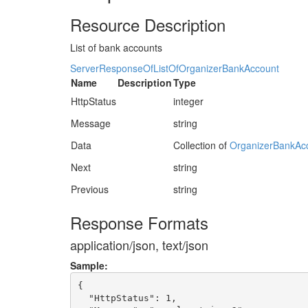
Resource Description
List of bank accounts
ServerResponseOfListOfOrganizerBankAccount
Name
Description
Type
HttpStatus
integer
Message
string
Data
Collection of
OrganizerBankAc
Next
string
Previous
string
Response Formats
application/json, text/json
Sample:
{

  "HttpStatus": 1,
