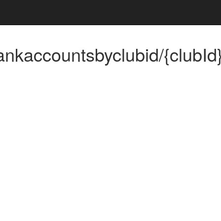
ankaccountsbyclubid/{clubId
n