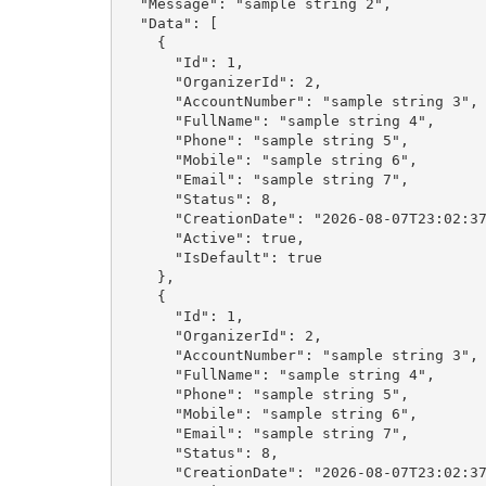
  "Message": "sample string 2",

  "Data": [

    {

      "Id": 1,

      "OrganizerId": 2,

      "AccountNumber": "sample string 3",

      "FullName": "sample string 4",

      "Phone": "sample string 5",

      "Mobile": "sample string 6",

      "Email": "sample string 7",

      "Status": 8,

      "CreationDate": "2026-08-07T23:02:37.9475294+02:00",

      "Active": true,

      "IsDefault": true

    },

    {

      "Id": 1,

      "OrganizerId": 2,

      "AccountNumber": "sample string 3",

      "FullName": "sample string 4",

      "Phone": "sample string 5",

      "Mobile": "sample string 6",

      "Email": "sample string 7",

      "Status": 8,

      "CreationDate": "2026-08-07T23:02:37.9475294+02:00",
