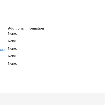
Additional information
None.
None.
None.
count
None.
None.