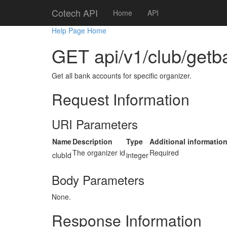
Cotech API
Home
API
Help Page Home
GET api/v1/club/getb
Get all bank accounts for specific organizer.
Request Information
URI Parameters
Name
Description
Type
Additional informatio
The organizer id
Required
clubId
integer
Body Parameters
None.
Response Information